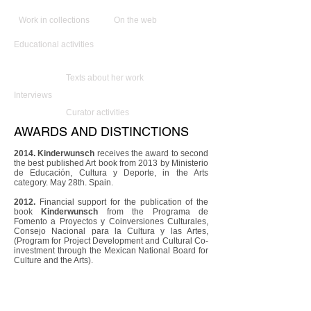
Work in collections
On the web
Educational activities
Texts about her work
Interviews
Curator activities
AWARDS AND DISTINCTIONS
2014. Kinderwunsch
receives the award to second
the best published Art book from 2013 by Ministerio
de Educación, Cultura y Deporte, in the Arts
category. May 28th. Spain.
2012.
Financial support for the publication of the
book
Kinderwunsch
from the Programa de
Fomento a Proyectos y Coinversiones Culturales,
Consejo Nacional para la Cultura y las Artes,
(Program for Project Development and Cultural Co-
investment through the Mexican National Board for
Culture and the Arts).
2012.
Support for the publication of the book
Kinderwunsch
from the Arts Division of the Austrian
Department of State.