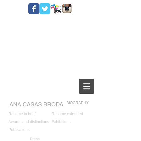
BIOGRAPHY
ANA CASAS BRODA
Resume in brief
Resume extended
Awards and distinctions
Exhibitions
Publications
Press