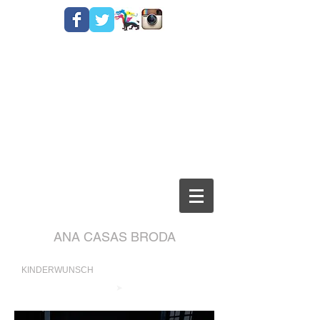
ANA CASAS BRODA
KINDERWUNSCH
➤