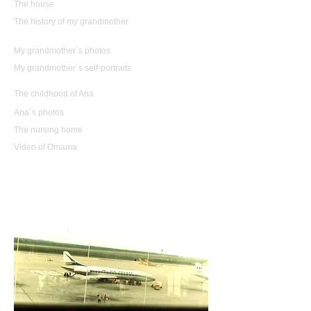
The house
The history of my grandmother
My grandmother´s photos
My grandmother´s self-portraits
The childhood of Ana
Ana´s photos
The nursing home
Video of Omama