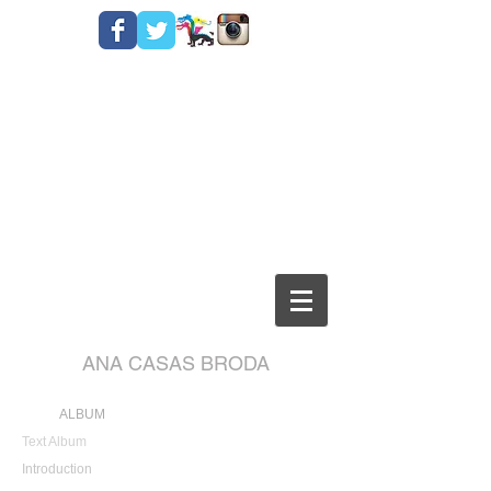
ANA CASAS BRODA
ALBUM
Text Album
Introduction