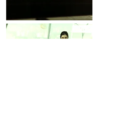
Daddy is visiting. He brought me a rabbit with real
fur. He moved to New York a few months ago. My
grandfather found him a job there because he said
that the problems between my parents might be
resolved by living in neutral territory. We will catch
up with him in a few months.