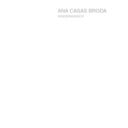
ANA CASAS BRODA
KINDERWUNSCH