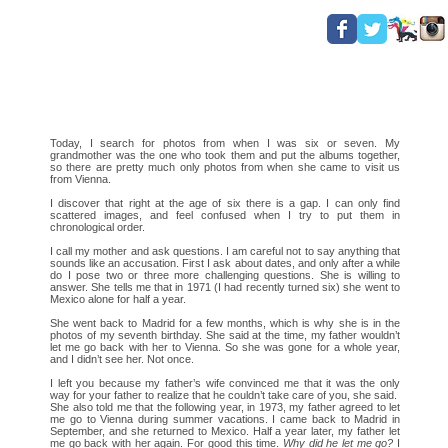
Today, I search for photos from when I was six or seven. My
grandmother was the one who took them and put the albums together,
so there are pretty much only photos from when she came to visit us
from Vienna.
I discover that right at the age of six there is a gap. I can only find
scattered images, and feel confused when I try to put them in
chronological order.
I call my mother and ask questions. I am careful not to say anything that
sounds like an accusation. First I ask about dates, and only after a while
do I pose two or three more challenging questions. She is willing to
answer. She tells me that in 1971 (I had recently turned six) she went to
Mexico alone for half a year.
She went back to Madrid for a few months, which is why she is in the
photos of my seventh birthday. She said at the time, my father wouldn’t
let me go back with her to Vienna. So she was gone for a whole year,
and I didn’t see her. Not once.
I left you because my father’s wife convinced me that it was the only
way for your father to realize that he couldn’t take care of you, she said.
She also told me that the following year, in 1973, my father agreed to let
me go to Vienna during summer vacations. I came back to Madrid in
September, and she returned to Mexico. Half a year later, my father let
me go back with her again. For good this time.
Why did he let me go?
I