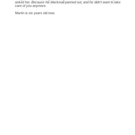
asked her.
Because his blackmail panned out, and he didn’t want to take
care of you anymore.
Martín is six years old now.