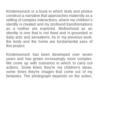
Kinderwunsch is a book in which texts and photos
construct a narrative that approaches maternity as a
setting of complex interactions, where my children’s
identity is created and my profound transformations
as a mother are explored. Motherhood as an
identity is one that is not fixed and is grounded in
daily acts and sensations. As in my previous work,
the body and the home are fundamental axes of
this project.
Kinderwunsch has been developed over seven
years and has grown increasingly more complex.
We come up with scenarios in which to carry out
actions. Some times they're my children's ideas,
some times they're images that come out of my
fantasies. The photograph depends on the action,
1
and it's always a discovery.
I am interested in working with experiences where
the everyday and actions carried out in front of the
camera come together. Photography therefore
becomes a vital form of intervention in a reality,
which holds the tension between the recreated
action and spontaneity, where reflection and
intuition converge. It also acts as a space that
reveals the fundamental connections in
relationships. It is a search for apparitions of a
reality that is not always visible. I am enthralled by
the threshold between reality and its photographic
image, that enigmatic space that eludes