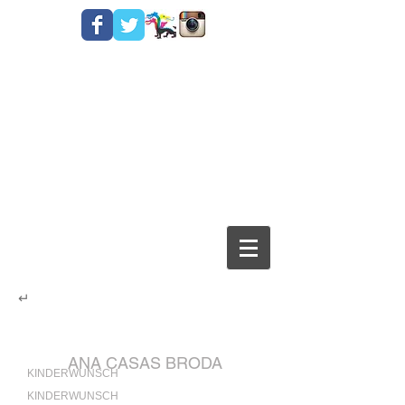
↵
ANA CASAS BRODA
KINDERWUNSCH
KINDERWUNSCH