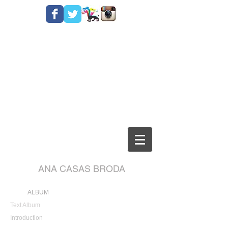
ANA CASAS BRODA
ALBUM
Text Album
Introduction